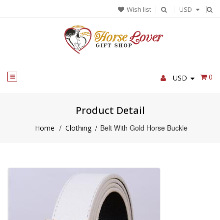
Skip
Wish list
USD
to
content
0
USD
Product Detail
/
/
Belt With Gold Horse Buckle
Home
Clothing