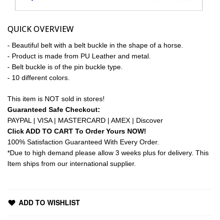
QUICK OVERVIEW
- Beautiful belt with a belt buckle in the shape of a horse.
- Product is made from PU Leather and metal.
- Belt buckle is of the pin buckle type.
- 10 different colors.
This item is NOT sold in stores!
Guaranteed Safe Checkout:
PAYPAL | VISA | MASTERCARD | AMEX | Discover
Click ADD TO CART To Order Yours NOW!
100% Satisfaction Guaranteed With Every Order.
*Due to high demand please allow 3 weeks plus for delivery. This
Item ships from our international supplier.
ADD TO WISHLIST