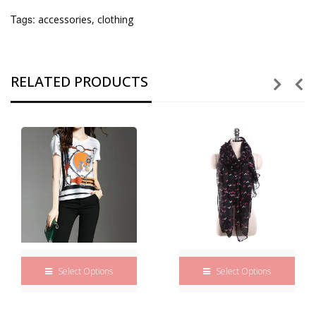
Tags:
accessories
,
clothing
RELATED PRODUCTS
Select Options
Select Options