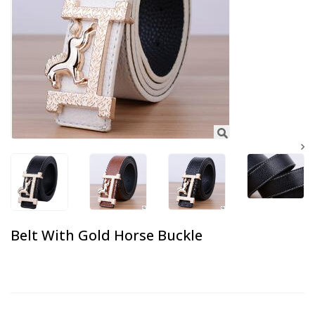
Belt With Gold Horse Buckle