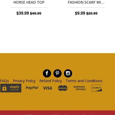
FASHION SCARF WITH HORSE PRINT
HORSE HEAD TOP
$39.99
$9.99
$49.99
$20.99
FAQs
Privacy Policy
Refund Policy
Terms and Conditions