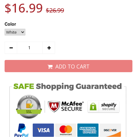
$16.99
$26.99
Color
ADD TO CART